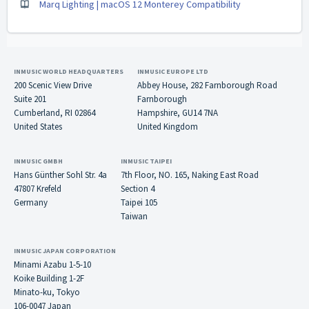
Marq Lighting | macOS 12 Monterey Compatibility
INMUSIC WORLD HEADQUARTERS
INMUSIC EUROPE LTD
200 Scenic View Drive
Abbey House, 282 Farnborough Road
Suite 201
Farnborough
Cumberland, RI 02864
Hampshire, GU14 7NA
United States
United Kingdom
INMUSIC GMBH
INMUSIC TAIPEI
Hans Günther Sohl Str. 4a
7th Floor, NO. 165, Naking East Road
47807 Krefeld
Section 4
Germany
Taipei 105
Taiwan
INMUSIC JAPAN CORPORATION
Minami Azabu 1-5-10
Koike Building 1-2F
Minato-ku, Tokyo
106-0047 Japan