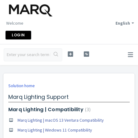
Welcome
English
LOGIN
Solution home
Marq Lighting Support
Marq Lighting | Compatibility
3
Marq Lighting | macOS 13 Ventura Compatibility
Marq Lighting | Windows 11 Compatibility