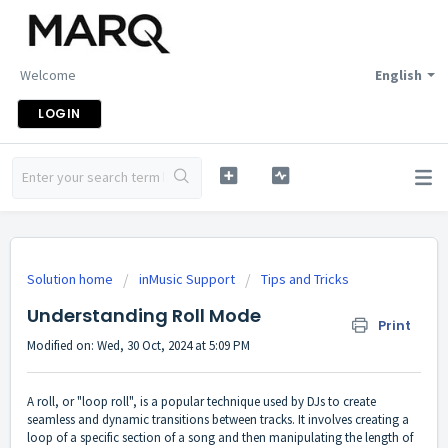
Welcome
English
LOGIN
Solution home
inMusic Support
Tips and Tricks
Understanding Roll Mode
Print
Modified on: Wed, 30 Oct, 2024 at 5:09 PM
A roll, or "loop roll", is a popular technique used by DJs to create
seamless and dynamic transitions between tracks. It involves creating a
loop of a specific section of a song and then manipulating the length of