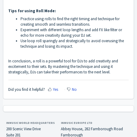
Tips for using Roll Mode:
Practice using rolls to find the right timing and technique for
creating smooth and seamless transitions.
Experiment with different loop lengths and add FX like filter or
echo for more creativity during your DJ set.
Use loop roll sparingly and strategically to avoid overusing the
technique and losing its impact.
In conclusion, a roll is a powerful tool for DJs to add creativity and
excitement to their sets. By mastering the technique and using it
strategically, DJs can take their performances to the next level.
Did you find it helpful?
Yes
No
INMUSIC WORLD HEADQUARTERS
INMUSIC EUROPE LTD
200 Scenic View Drive
Abbey House, 282 Farnborough Road
Suite 201
Farnborough