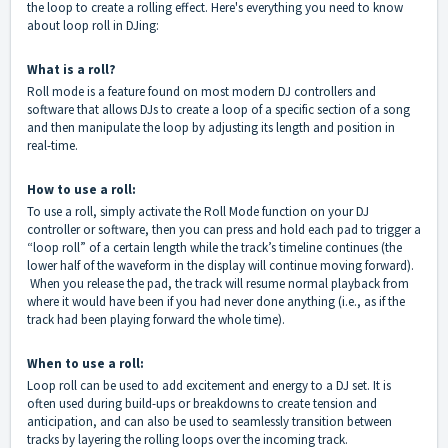
the loop to create a rolling effect. Here's everything you need to know
about loop roll in DJing:
What is a roll?
Roll mode is a feature found on most modern DJ controllers and
software that allows DJs to create a loop of a specific section of a song
and then manipulate the loop by adjusting its length and position in
real-time.
How to use a roll:
To use a roll, simply activate the Roll Mode function on your DJ
controller or software, then you can press and hold each pad to trigger a
“loop roll” of a certain length while the track’s timeline continues (the
lower half of the waveform in the display will continue moving forward).
When you release the pad, the track will resume normal playback from
where it would have been if you had never done anything (i.e., as if the
track had been playing forward the whole time).
When to use a roll:
Loop roll can be used to add excitement and energy to a DJ set. It is
often used during build-ups or breakdowns to create tension and
anticipation, and can also be used to seamlessly transition between
tracks by layering the rolling loops over the incoming track.