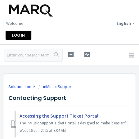
Welcome
English
LOGIN
Solution home
inMusic Support
Contacting Support
Accessing the Support Ticket Portal
The inMusic Support Ticket Portal is designed to make it easier for you to manage your support tickets and stay updated on the status of your enquiries. Bel...
Wed, 16 Jul, 2025 at 3:04 AM