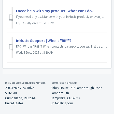
I need help with my product. What can I do?
If you need any assistance with your inMusic product, or even just have some questions before or after purchasing an inMusic product, our support team is he...
Fri, 14 Jun, 2024 at 12:18 PM
inMusic Support | Who is "Riff"?
FAQ: Who is "Riff"? When contacting support, you will first be greeted by "Riff", the newest member of our support team. Riff is your...
Wed, 3 Dec, 2025 at 8:19 AM
INMUSIC WORLD HEADQUARTERS
INMUSIC EUROPE LTD
200 Scenic View Drive
Abbey House, 282 Farnborough Road
Suite 201
Farnborough
Cumberland, RI 02864
Hampshire, GU14 7NA
United States
United Kingdom